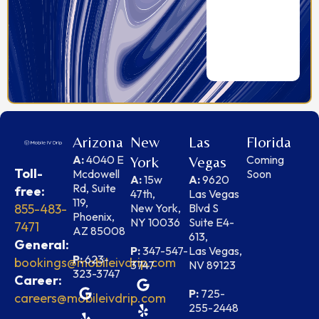
Arizona
New
Las
Florida
A:
4040 E
Coming
York
Vegas
Toll-
Mcdowell
Soon
A:
15w
A:
9620
Rd, Suite
free:
47th,
Las Vegas
119,
855-483-
New York,
Blvd S
Phoenix,
NY 10036
Suite E4-
7471
AZ 85008
613,
General:
P:
347-547-
Las Vegas,
P:
623-
bookings@mobileivdrip.com
3747
NV 89123
323-3747
Career:
P:
725-
careers@mobileivdrip.com
255-2448