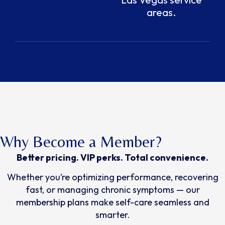
areas.
Why Become a Member?
Better pricing. VIP perks. Total convenience.
Whether you’re optimizing performance, recovering
fast, or managing chronic symptoms — our
membership plans make self-care seamless and
smarter.