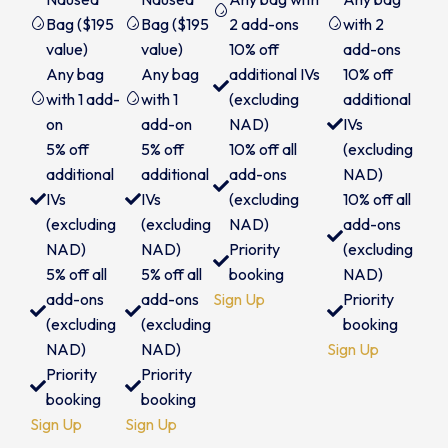
Bag ($195
Bag ($195
2 add-ons
with 2
value)
value)
10% off
add-ons
Any bag
Any bag
additional IVs
10% off
with 1 add-
with 1
(excluding
additional
on
add-on
NAD)
IVs
5% off
5% off
10% off all
(excluding
additional
additional
add-ons
NAD)
IVs
IVs
(excluding
10% off all
(excluding
(excluding
NAD)
add-ons
NAD)
NAD)
Priority
(excluding
5% off all
5% off all
booking
NAD)
add-ons
add-ons
Sign Up
Priority
(excluding
(excluding
booking
NAD)
NAD)
Sign Up
Priority
Priority
booking
booking
Sign Up
Sign Up