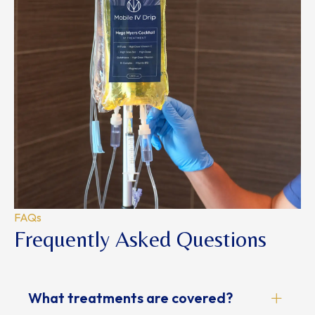
FAQs
Frequently Asked Questions
What treatments are covered?