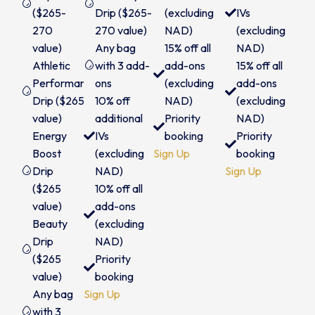
($265-
Drip ($265-
(excluding
IVs
270
270 value)
NAD)
(excluding
value)
Any bag
15% off all
NAD)
Athletic
with 3 add-
add-ons
15% off all
Performance
ons
(excluding
add-ons
Drip ($265
10% off
NAD)
(excluding
value)
additional
Priority
NAD)
Energy
IVs
booking
Priority
Boost
(excluding
Sign Up
booking
Drip
NAD)
Sign Up
($265
10% off all
value)
add-ons
Beauty
(excluding
Drip
NAD)
($265
Priority
value)
booking
Any bag
Sign Up
with 3