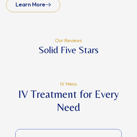
Learn More
Our Reviews
Solid Five Stars
IV Menu
IV Treatment for Every
Need