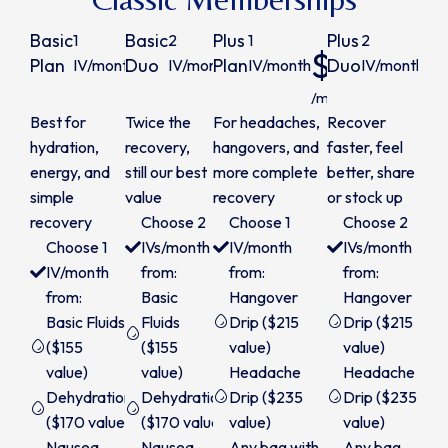
Basic
Basic
Plus
Plus
1
2
1
2
$149
$280
$200
$
Plan
Duo
Plan
Duo
IV/month
IV/month
IV/month
IV/month
/month
/month
/month
/m
Best for
Twice the
For headaches,
Recover
hydration,
recovery,
hangovers, and
faster, feel
energy, and
still our best
more complete
better, share
simple
value
recovery
or stock up
recovery
Choose 2
Choose 1
Choose 2
Choose 1
IVs/month
IV/month
IVs/month
IV/month
from:
from:
from:
from:
Basic
Hangover
Hangover
Basic Fluids
Fluids
Drip ($215
Drip ($215
($155
($155
value)
value)
value)
value)
Headache
Headache
Dehydration
Dehydration
Drip ($235
Drip ($235
($170 value)
($170 value)
value)
value)
Nausea
Nausea
Any bag with
Any bag