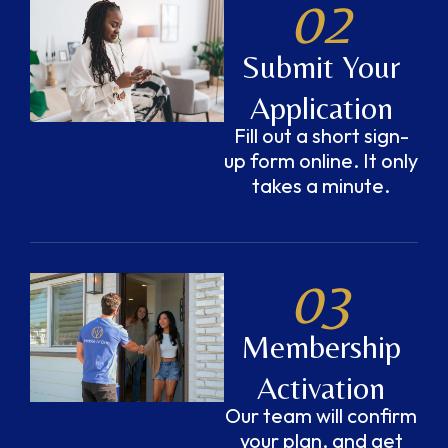
02
Submit Your
Application
Fill out a short sign-
up form online. It only
takes a minute.
03
Membership
Activation
Our team will confirm
your plan, and get