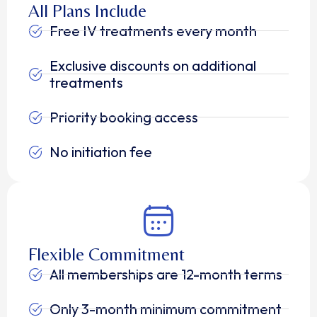
All Plans Include
Free IV treatments every month
Exclusive discounts on additional
treatments
Priority booking access
No initiation fee
Flexible Commitment
All memberships are 12-month terms
Only 3-month minimum commitment