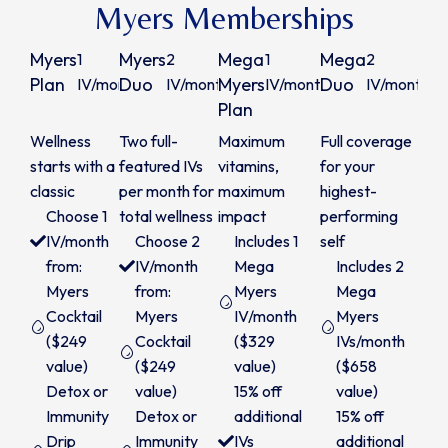
Myers Memberships
Myers
Myers
Mega
Mega
1
2
1
2
$225
$425
$299
Plan
Duo
Myers
Duo
IV/month
IV/month
IV/month
IV/month
Plan
/month
/month
/month
/m
Wellness
Two full-
Maximum
Full coverage
starts with a
featured IVs
vitamins,
for your
classic
per month for
maximum
highest-
Choose 1
total wellness
impact
performing
IV/month
Choose 2
Includes 1
self
from:
IV/month
Mega
Includes 2
Myers
from:
Myers
Mega
Cocktail
Myers
IV/month
Myers
($249
Cocktail
($329
IVs/month
value)
($249
value)
($658
Detox or
value)
15% off
value)
Immunity
Detox or
additional
15% off
Drip
Immunity
IVs
additional