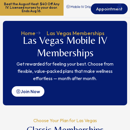
Beat the August Heat: $40 Off Any
IV. Licensed nurses to your door.
Appointment
Ends Aug 16.
Home
Las Vegas Memberships
Las Vegas Mobile IV
Memberships
Get rewarded for feeling your best.
Choose from
flexible, value-packed plans that make wellness
effortless — month after month.
Join Now
Choose Your Plan for Las Vegas
Classic Memberships