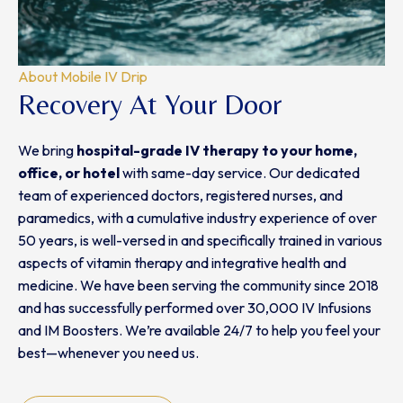
About Mobile IV Drip
Recovery At Your Door
We bring
hospital-grade IV therapy
to
your home,
office, or hotel
with same-day service. Our dedicated
team of experienced doctors, registered nurses, and
paramedics, with a cumulative industry experience of over
50 years, is well-versed in and specifically trained in various
aspects of vitamin therapy and integrative health and
medicine. We have been serving the community since 2018
and has successfully performed over 30,000 IV Infusions
and IM Boosters. We’re available 24/7 to help you feel your
best—whenever you need us.