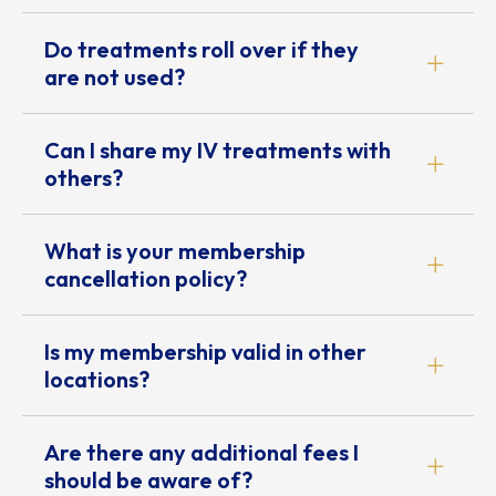
Do treatments roll over if they
are not used?
Can I share my IV treatments with
others?
What is your membership
cancellation policy?
Is my membership valid in other
locations?
Are there any additional fees I
should be aware of?