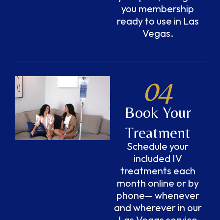
you membership
ready to use in Las
Vegas.
04
Book Your
Treatment
Schedule your
included IV
treatments each
month online or by
phone— whenever
and wherever in our
Las Vegas service