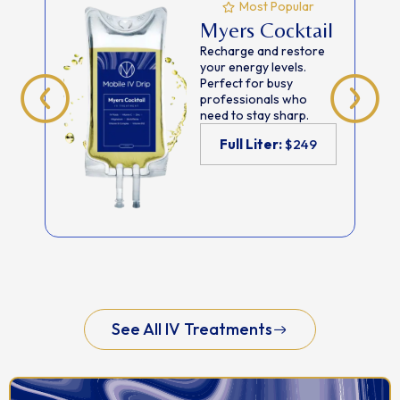
Most Popular
Myers Cocktail
Recharge and restore
your energy levels.
Perfect for busy
professionals who
need to stay sharp.
Full Liter:
$249
See All IV Treatments