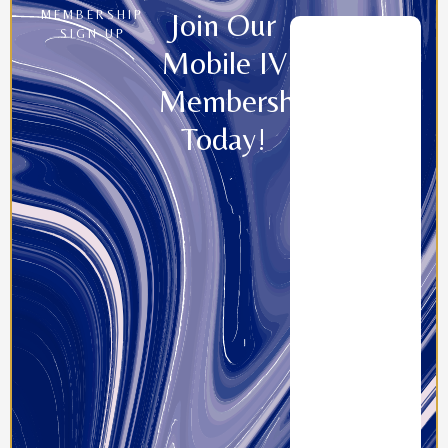
Join Our
MEMBERSHIP
SIGN UP
Mobile IV
Memberships
Today!