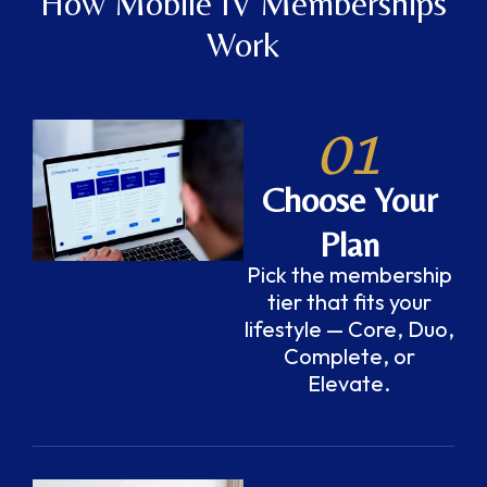
How Mobile IV Memberships
Work
01
Choose Your
Plan
Pick the membership
tier that fits your
lifestyle — Core, Duo,
Complete, or
Elevate.