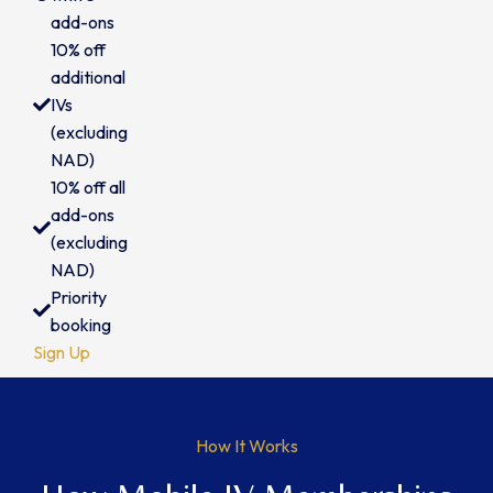
add-ons
10% off
additional
IVs
(excluding
NAD)
10% off all
add-ons
(excluding
NAD)
Priority
booking
Sign Up
How It Works