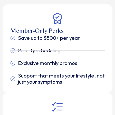
Member-Only Perks
Save up to $500+ per year
Priority scheduling
Exclusive monthly promos
Support that meets your lifestyle, not
just your symptoms