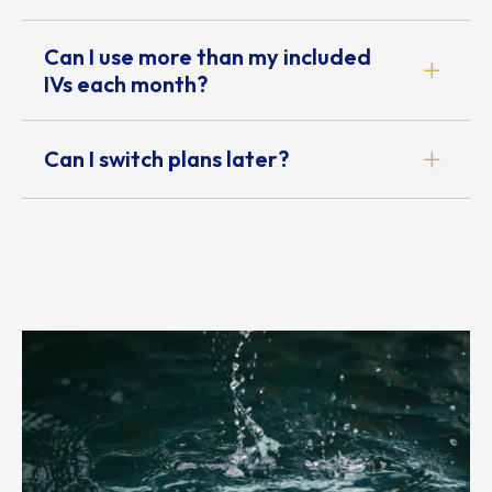
Can I use more than my included
IVs each month?
Can I switch plans later?