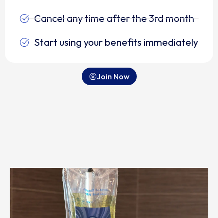
Cancel any time after the 3rd month
Start using your benefits immediately
Join Now