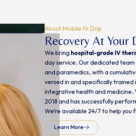
About Mobile IV Drip
Recovery At Your 
We bring
hospital-grade IV ther
day service. Our dedicated team 
and paramedics, with a cumulative
versed in and specifically trained
integrative health and medicine.
2018 and has successfully perfor
We’re available 24/7 to help you
Learn More