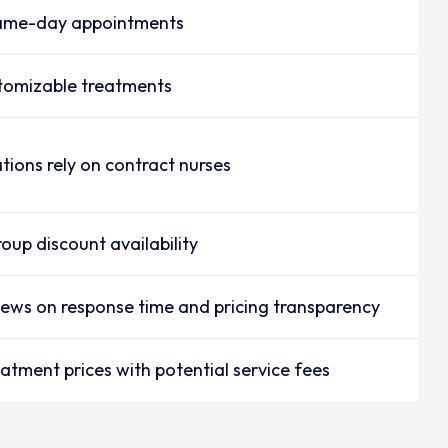
same-day appointments
tomizable treatments
tions rely on contract nurses
oup discount availability
iews on response time and pricing transparency
atment prices with potential service fees