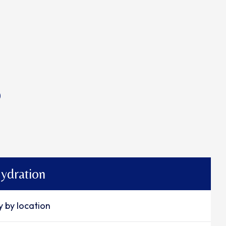
p
ydration
y by location