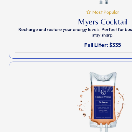
Most Popular
Myers Cocktail
Recharge and restore your energy levels. Perfect for bu
stay sharp.
Full Liter:
$335