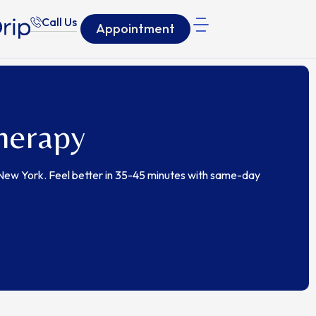
Call Us
Appointment
herapy
 New York. Feel better in 35-45 minutes with same-day