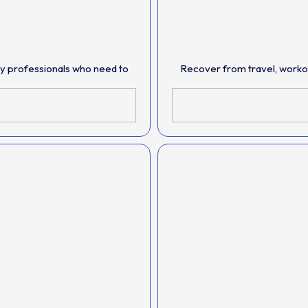
sy professionals who need to
Recover from travel, workout