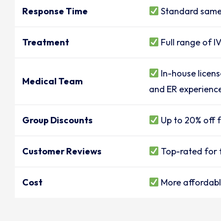
Response Time
Standard same
Treatment
Full range of I
In-house licens
Medical Team
and ER experienc
Group Discounts
Up to 20% off f
Customer Reviews
Top-rated for f
Cost
More affordable