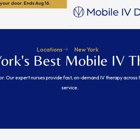
 your door. Ends Aug 16.
Locations
New York
ork's Best Mobile IV T
or. Our expert nurses provide fast, on-demand IV therapy across
service.