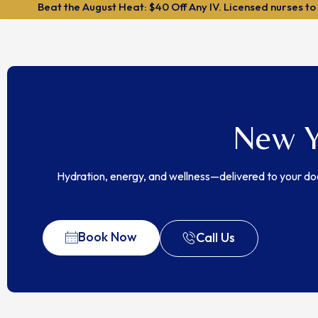
Beat the August Heat: $40 Off Any IV. Licensed nurses to
New Y
Hydration, energy, and wellness—delivered to your do
Book Now
Call Us