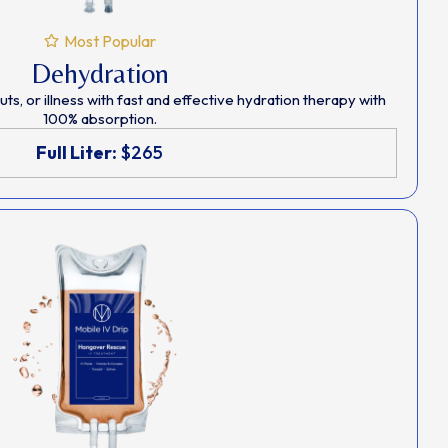
Most Popular
Dehydration
s, or illness with fast and effective hydration therapy with
100% absorption.
Full Liter:
$265