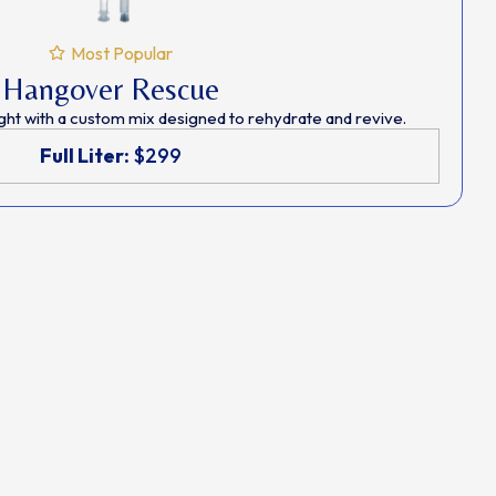
Most Popular
Hangover Rescue
ght with a custom mix designed to rehydrate and revive.
Full Liter:
$299