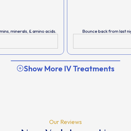
ins, minerals, & amino acids.
Bounce back from last ni
Show More IV Treatments
Our Reviews