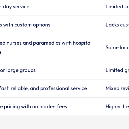
-day service
Limited 
Vs with custom options
Lacks cus
ed nurses and paramedics with hospital
Some loca
e
or large groups
Limited gr
ast, reliable, and professional service
Mixed rev
 pricing with no hidden fees
Higher tre