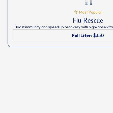
Most Popular
Flu Rescue
Boost immunity and speed up recovery with high-dose vitam
Full Liter:
$350