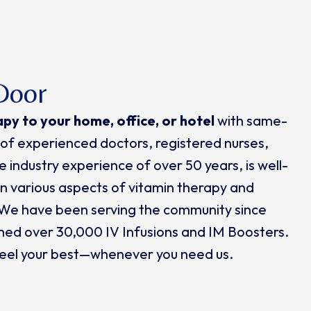
Door
apy
to
your home, office, or hotel
with same-
of experienced doctors, registered nurses,
 industry experience of over 50 years, is well-
 in various aspects of vitamin therapy and
 We have been serving the community since
med over 30,000 IV Infusions and IM Boosters.
 feel your best—whenever you need us.