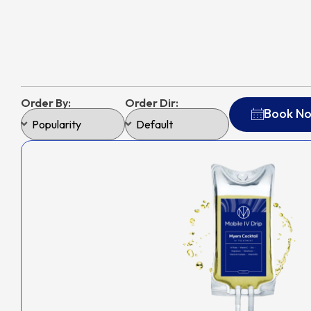
Order By:
Order Dir:
Book N