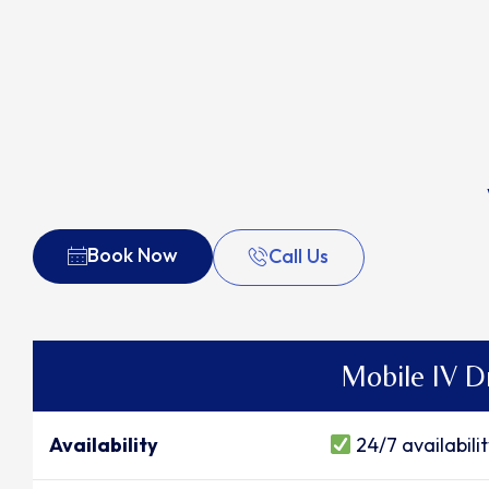
Book Now
Call Us
Mobile IV D
Availability
24/7 availabili