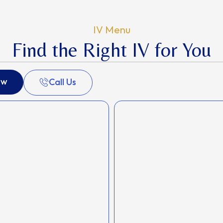
IV Menu
Find the Right IV for You
ow
Call Us