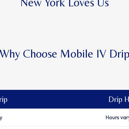
New York Loves Us
Why Choose Mobile IV Dri
rip
Drip H
ty
Hours var