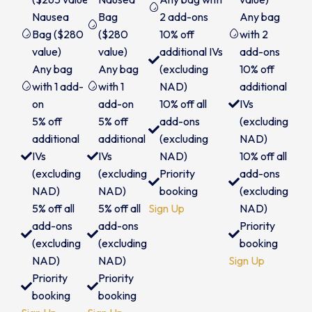
Nausea
Bag
2 add-ons
Any bag
Bag ($280
($280
10% off
with 2
value)
value)
additional IVs
add-ons
Any bag
Any bag
(excluding
10% off
with 1 add-
with 1
NAD)
additional
on
add-on
10% off all
IVs
5% off
5% off
add-ons
(excluding
additional
additional
(excluding
NAD)
IVs
IVs
NAD)
10% off all
(excluding
(excluding
Priority
add-ons
NAD)
NAD)
booking
(excluding
5% off all
5% off all
Sign Up
NAD)
add-ons
add-ons
Priority
(excluding
(excluding
booking
NAD)
NAD)
Sign Up
Priority
Priority
booking
booking