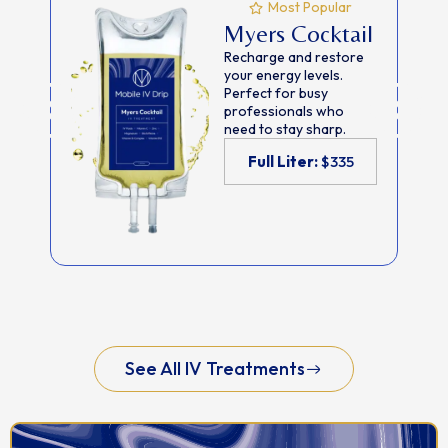
Most Popular
Myers Cocktail
Recharge and restore
your energy levels.
Perfect for busy
professionals who
need to stay sharp.
Full Liter:
$335
See All IV Treatments