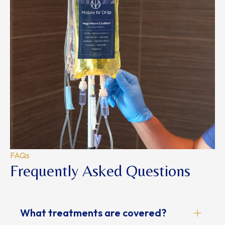
FAQs
Frequently Asked Questions
What treatments are covered?