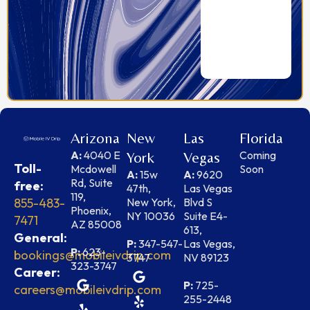
Arizona
New
Las
Florida
A:
4040 E
Coming
York
Vegas
Toll-
Mcdowell
Soon
A:
15w
A:
9620
Rd, Suite
free:
47th,
Las Vegas
119,
855-483-
New York,
Blvd S
Phoenix,
NY 10036
Suite E4-
7471
AZ 85008
613,
General:
P:
347-547-
Las Vegas,
P:
623-
bookings@mobileivdrip.com
3747
NV 89123
323-3747
Career:
P:
725-
careers@mobileivdrip.com
255-2448