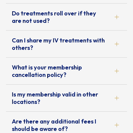
Do treatments roll over if they
are not used?
Can I share my IV treatments with
others?
What is your membership
cancellation policy?
Is my membership valid in other
locations?
Are there any additional fees I
should be aware of?