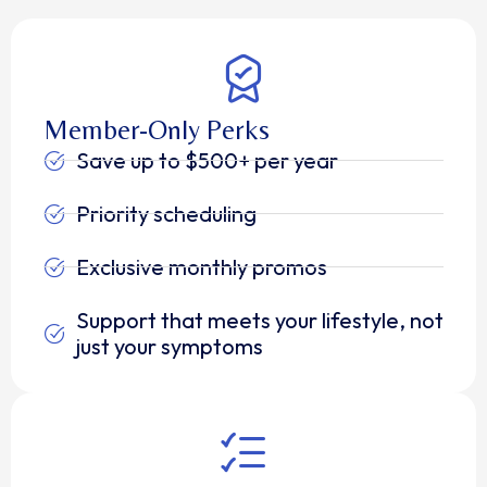
Member-Only Perks
Save up to $500+ per year
Priority scheduling
Exclusive monthly promos
Support that meets your lifestyle, not
just your symptoms