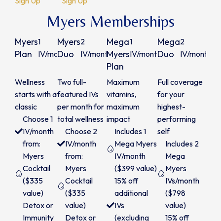
Sign Up
Sign Up
Myers Memberships
Myers
Myers
Mega
Mega
1
2
1
2
$315
$600
$365
Plan
Duo
Myers
Duo
IV/month
IV/month
IV/month
IV/month
Plan
/month
/month
/month
/m
Wellness
Two full-
Maximum
Full coverage
starts with a
featured IVs
vitamins,
for your
classic
per month for
maximum
highest-
Choose 1
total wellness
impact
performing
IV/month
Choose 2
Includes 1
self
from:
IV/month
Mega Myers
Includes 2
Myers
from:
IV/month
Mega
Cocktail
Myers
($399 value)
Myers
($335
Cocktail
15% off
IVs/month
value)
($335
additional
($798
Detox or
value)
IVs
value)
Immunity
Detox or
(excluding
15% off