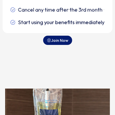
Cancel any time after the 3rd month
Start using your benefits immediately
Join Now