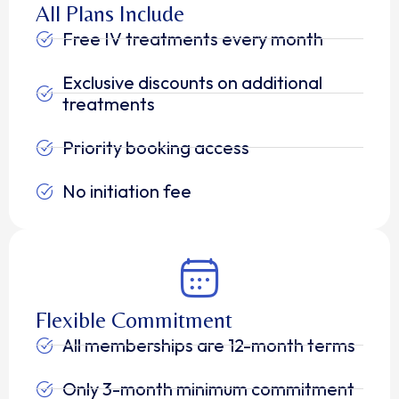
All Plans Include
Free IV treatments every month
Exclusive discounts on additional
treatments
Priority booking access
No initiation fee
Flexible Commitment
All memberships are 12-month terms
Only 3-month minimum commitment