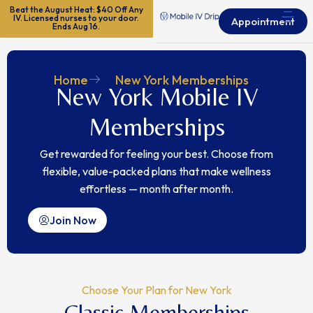
Beat the August Heat: $40 Off Any
IV. Licensed nurses to your door.
Appointment
Ends Aug 16.
Home
New York Memberships
New York Mobile IV
Memberships
Get rewarded for feeling your best.
Choose from
flexible, value-packed plans that make wellness
effortless — month after month.
Join Now
Choose Your Plan for New York
Classic Memberships