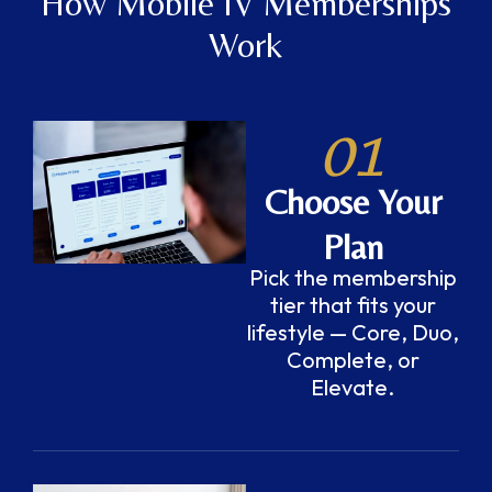
How Mobile IV Memberships
Work
01
Choose Your
Plan
Pick the membership
tier that fits your
lifestyle — Core, Duo,
Complete, or
Elevate.