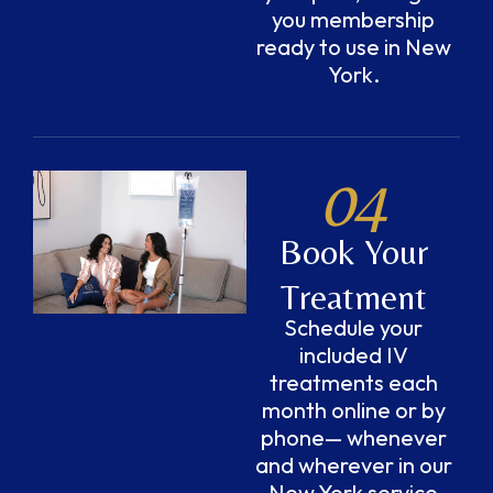
you membership
ready to use in New
York.
04
Book Your
Treatment
Schedule your
included IV
treatments each
month online or by
phone— whenever
and wherever in our
New York service