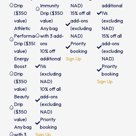
Drip
Immunity
NAD)
additional
($350
Drip ($350
15% off all
IVs
value)
value)
add-ons
(excluding
Athletic
Any bag
(excluding
NAD)
Performance
with 3 add-
NAD)
15% off all
Drip ($350
ons
Priority
add-ons
value)
10% off
booking
(excluding
Energy
additional
Sign Up
NAD)
Boost
IVs
Priority
Drip
(excluding
booking
($350
NAD)
Sign Up
value)
10% off all
Beauty
add-ons
Drip
(excluding
($350
NAD)
value)
Priority
Any bag
booking
with 3
Sign Up