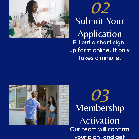
02
Submit Your
Application
Fill out a short sign-
up form online. It only
takes a minute.
03
Membership
Activation
Our team will confirm
your plan, and get