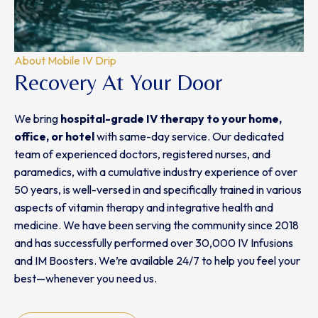
About Mobile IV Drip
Recovery At Your Door
We bring
hospital-grade IV therapy
to
your home,
office, or hotel
with same-day service. Our dedicated
team of experienced doctors, registered nurses, and
paramedics, with a cumulative industry experience of over
50 years, is well-versed in and specifically trained in various
aspects of vitamin therapy and integrative health and
medicine. We have been serving the community since 2018
and has successfully performed over 30,000 IV Infusions
and IM Boosters. We’re available 24/7 to help you feel your
best—whenever you need us.