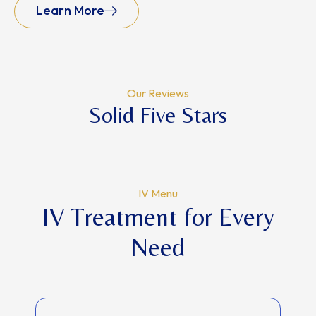
Learn More
Our Reviews
Solid Five Stars
IV Menu
IV Treatment for Every
Need