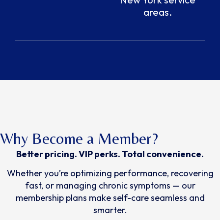
areas.
Why Become a Member?
Better pricing. VIP perks. Total convenience.
Whether you’re optimizing performance, recovering
fast, or managing chronic symptoms — our
membership plans make self-care seamless and
smarter.