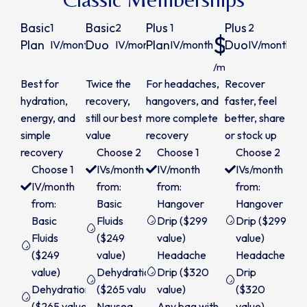
Basic
Basic
Plus
Plus
1
2
1
2
$240
$450
$280
$
Plan
Duo
Plan
Duo
IV/month
IV/month
IV/month
IV/month
/month
/month
/month
/m
Best for
Twice the
For headaches,
Recover
hydration,
recovery,
hangovers, and
faster, feel
energy, and
still our best
more complete
better, share
simple
value
recovery
or stock up
recovery
Choose 2
Choose 1
Choose 2
Choose 1
IVs/month
IV/month
IVs/month
IV/month
from:
from:
from:
from:
Basic
Hangover
Hangover
Basic
Fluids
Drip ($299
Drip ($299
Fluids
($249
value)
value)
($249
value)
Headache
Headache
value)
Dehydration
Drip ($320
Drip
Dehydration
($265 value)
value)
($320
($265 value)
Nausea
Any bag with
value)