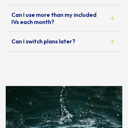
Can I use more than my included
IVs each month?
Can I switch plans later?