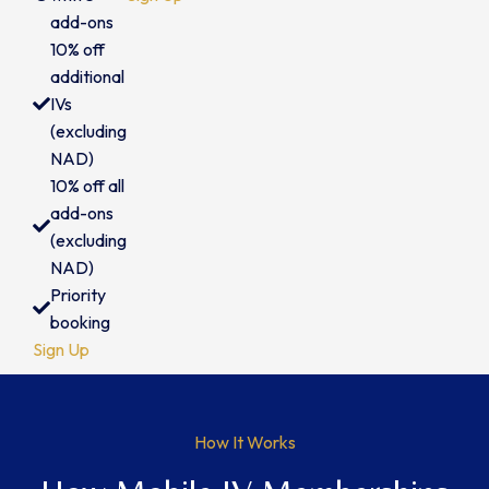
add-ons
10% off
additional
IVs
(excluding
NAD)
10% off all
add-ons
(excluding
NAD)
Priority
booking
Sign Up
How It Works