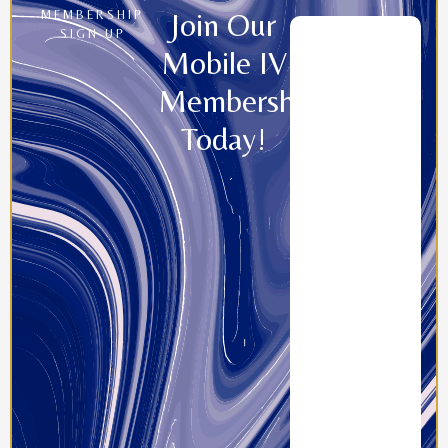
Join Our
MEMBERSHIP
SIGN UP
Mobile IV
Memberships
Today!