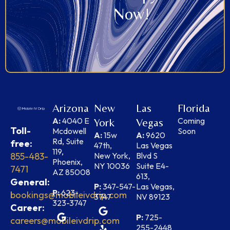
Now!
Arizona
New
Las
Florida
A:
4040 E
Coming
York
Vegas
Toll-
Mcdowell
Soon
A:
15w
A:
9620
Rd, Suite
free:
47th,
Las Vegas
119,
855-483-
New York,
Blvd S
Phoenix,
NY 10036
Suite E4-
7471
AZ 85008
613,
General:
P:
347-547-
Las Vegas,
P:
623-
bookings@mobileivdrip.com
3747
NV 89123
323-3747
Career:
P:
725-
careers@mobileivdrip.com
255-2448