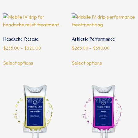
Headache Rescue
Athletic Performance
$
235.00
–
$
320.00
$
265.00
–
$
350.00
Select options
Select options