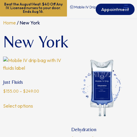
Beat the August Heat: $40 Off Any
IV. Licensed nurses to your door.
Appointment
Ends Aug 16.
Home
/ New York
New York
Just Fluids
$
155.00
–
$
249.00
Select options
Dehydration