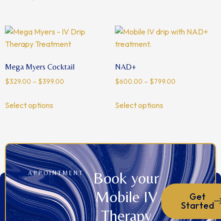
Mega Myers Cocktail
NAD+
$
329.00
–
$
399.00
$
600.00
–
$
799.00
Select options
Select options
Book your
APPOINTMENT
Mobile IV
Get
Started
Therapy