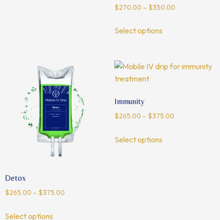
$
270.00
–
$
350.00
Select options
Immunity
$
265.00
–
$
375.00
Select options
Detox
$
265.00
–
$
375.00
Select options