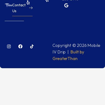
Contact
Us
Copyright © 2026 Mobile
IV Drip |
Built by
GreaterThan