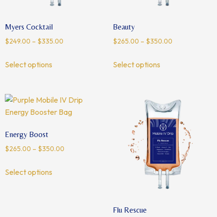
Myers Cocktail
Beauty
$
249.00
–
$
335.00
$
265.00
–
$
350.00
Select options
Select options
Energy Boost
$
265.00
–
$
350.00
Select options
Flu Rescue