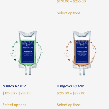
$
170.00
–
$
265.00
Select options
Nausea Rescue
Hangover Rescue
$
195.00
–
$
280.00
$
215.00
–
$
299.00
Select options
Select options