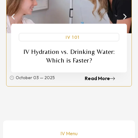
IV 101
IV Hydration vs. Drinking Water:
Which is Faster?
October 03 — 2025
Read More
IV Menu