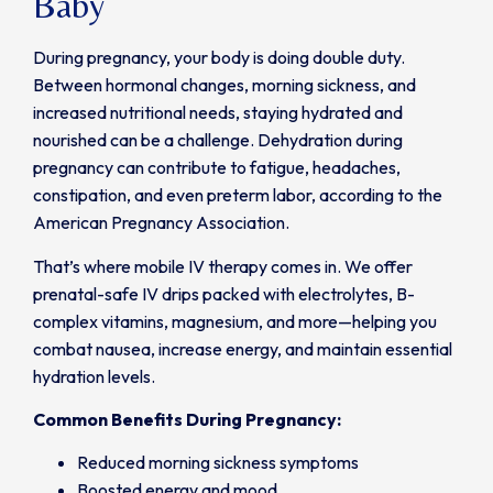
Baby
During pregnancy, your body is doing double duty.
Between hormonal changes, morning sickness, and
increased nutritional needs, staying hydrated and
nourished can be a challenge. Dehydration during
pregnancy can contribute to fatigue, headaches,
constipation, and even preterm labor, according to the
American Pregnancy Association.
That’s where mobile IV therapy comes in. We offer
prenatal-safe IV drips packed with electrolytes, B-
complex vitamins, magnesium, and more—helping you
combat nausea, increase energy, and maintain essential
hydration levels.
Common Benefits During Pregnancy:
Reduced morning sickness symptoms
Boosted energy and mood