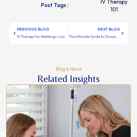
IV Therapy
Post Tags :
101
PREVIOUS BLOG
NEXT BLOG
IV Therapy for Weddings: Look & Feel Amazing on Your Big Day
The Ultimate Guide to Choosing the Right IV Treatment
Blog & News
Related Insights