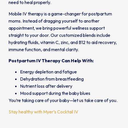
need to heal properly.
Mobile IV therapy is a game-changer for postpartum
moms. Instead of dragging yourself to another
appointment, we bring powerful wellness support
straight to your door. Our customized blends include
hydrating fluids, vitamin C, zinc, and B12 to aid recovery,
immune function, and mental clarity.
Postpartum IV Therapy Can Help With:
Energy depletion and fatigue
Dehydration from breastfeeding
Nutrient loss after delivery
Mood support during the baby blues
You’re taking care of your baby—let us take care of you.
Stay healthy with Myer’s Cocktail IV