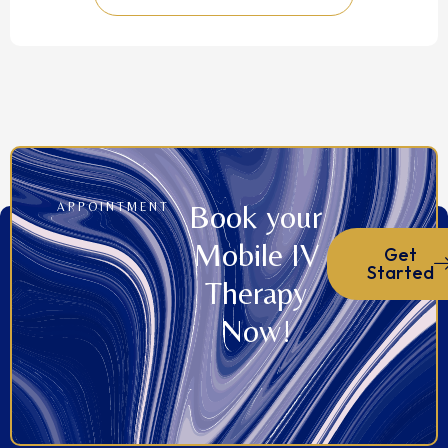
Book your
APPOINTMENT
Mobile IV
Get
Started
Therapy
Now!