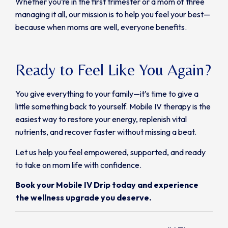
Whether you’re in the first trimester or a mom of three
managing it all, our mission is to help you feel your best—
because when moms are well, everyone benefits.
Ready to Feel Like You Again?
You give everything to your family—it’s time to give a
little something back to yourself. Mobile IV therapy is the
easiest way to restore your energy, replenish vital
nutrients, and recover faster without missing a beat.
Let us help you feel empowered, supported, and ready
to take on mom life with confidence.
Book your Mobile IV Drip today and experience
the wellness upgrade you deserve.