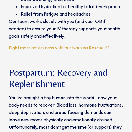
Improved hydration for healthy fetal development
Relief from fatigue and headaches
Our team works closely with you (and your OB if
needed) to ensure your IV therapy supports your health
goals safely and effectively.
Fight morning sickness with our Nausea Rescue IV
Postpartum: Recovery and
Replenishment
You’ve brought a tiny human into the world—now your
body needs to recover. Blood loss, hormone fluctuations,
sleep deprivation, and breastfeeding demands can
leave new moms physically and emotionally drained.
Unfortunately, most don’t get the time (or support) they