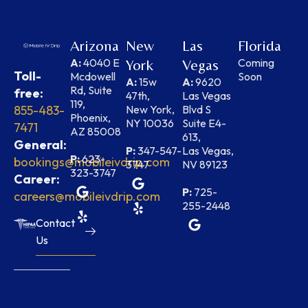
Arizona
New
Las
Florida
A:
4040 E
Coming
York
Vegas
Toll-
Mcdowell
Soon
A:
15w
A:
9620
Rd, Suite
free:
47th,
Las Vegas
119,
855-483-
New York,
Blvd S
Phoenix,
NY 10036
Suite E4-
7471
AZ 85008
613,
General:
P:
347-547-
Las Vegas,
P:
623-
bookings@mobileivdrip.com
3747
NV 89123
323-3747
Career:
P:
725-
careers@mobileivdrip.com
255-2448
Contact
Us