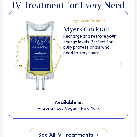
IV Treatment for Every Need
Most Popular
Myers Cocktail
Recharge and restore your
energy levels. Perfect for
busy professionals who
need to stay sharp.
Available in:
Arizona
•
Las Vegas
•
New York
See All IV Treatments