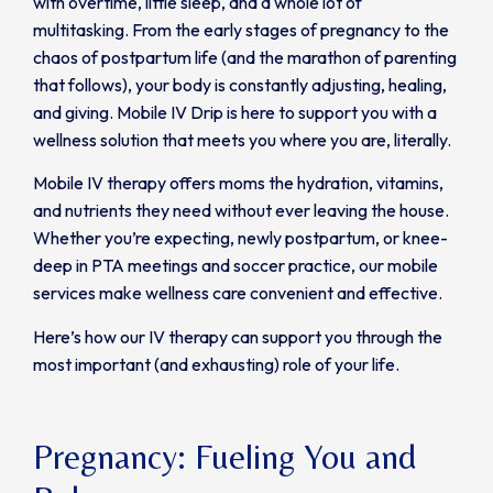
with overtime, little sleep, and a whole lot of
multitasking. From the early stages of pregnancy to the
chaos of postpartum life (and the marathon of parenting
that follows), your body is constantly adjusting, healing,
and giving. Mobile IV Drip is here to support you with a
wellness solution that meets you where you are, literally.
Mobile IV therapy offers moms the hydration, vitamins,
and nutrients they need without ever leaving the house.
Whether you’re expecting, newly postpartum, or knee-
deep in PTA meetings and soccer practice, our mobile
services make wellness care convenient and effective.
Here’s how our IV therapy can support you through the
most important (and exhausting) role of your life.
Pregnancy: Fueling You and