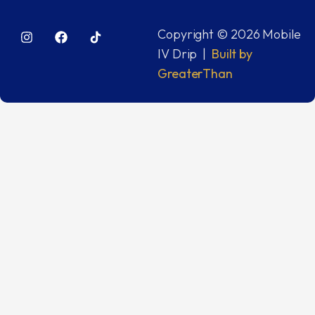
Copyright © 2026 Mobile
IV Drip |
Built by
GreaterThan