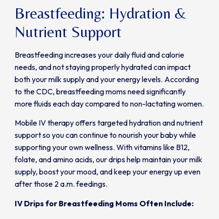
Breastfeeding: Hydration &
Nutrient Support
Breastfeeding increases your daily fluid and calorie
needs, and not staying properly hydrated can impact
both your milk supply and your energy levels. According
to the CDC, breastfeeding moms need significantly
more fluids each day compared to non-lactating women.
Mobile IV therapy offers targeted hydration and nutrient
support so you can continue to nourish your baby while
supporting your own wellness. With vitamins like B12,
folate, and amino acids, our drips help maintain your milk
supply, boost your mood, and keep your energy up even
after those 2 a.m. feedings.
IV Drips for Breastfeeding Moms Often Include: