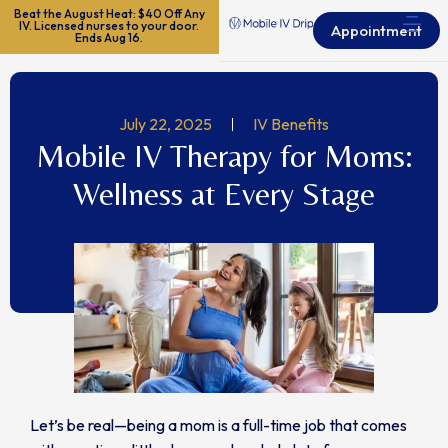
Beat the August Heat: $40 Off Any
IV. Licensed nurses to your door.
Appointment
Ends Aug 16.
July 22, 2025
IV Benefits
Mobile IV Therapy for Moms:
Wellness at Every Stage
Let’s be real—being a mom is a full-time job that comes