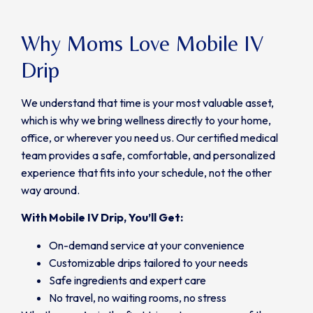
Why Moms Love Mobile IV
Drip
We understand that time is your most valuable asset,
which is why we bring wellness directly to your home,
office, or wherever you need us. Our certified medical
team provides a safe, comfortable, and personalized
experience that fits into your schedule, not the other
way around.
With Mobile IV Drip, You’ll Get:
On-demand service at your convenience
Customizable drips tailored to your needs
Safe ingredients and expert care
No travel, no waiting rooms, no stress