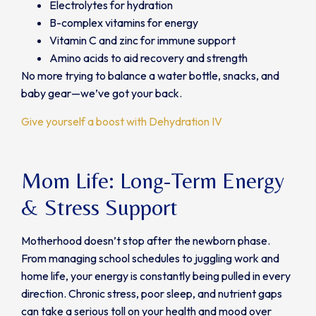
Electrolytes for hydration
B-complex vitamins for energy
Vitamin C and zinc for immune support
Amino acids to aid recovery and strength
No more trying to balance a water bottle, snacks, and
baby gear—we’ve got your back.
Give yourself a boost with Dehydration IV
Mom Life: Long-Term Energy
& Stress Support
Motherhood doesn’t stop after the newborn phase.
From managing school schedules to juggling work and
home life, your energy is constantly being pulled in every
direction. Chronic stress, poor sleep, and nutrient gaps
can take a serious toll on your health and mood over