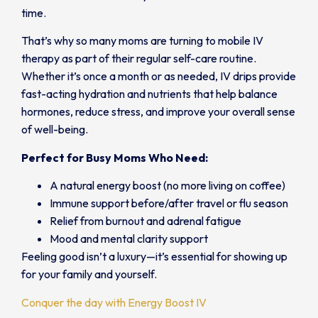
time.
That’s why so many moms are turning to mobile IV
therapy as part of their regular self-care routine.
Whether it’s once a month or as needed, IV drips provide
fast-acting hydration and nutrients that help balance
hormones, reduce stress, and improve your overall sense
of well-being.
Perfect for Busy Moms Who Need:
A natural energy boost (no more living on coffee)
Immune support before/after travel or flu season
Relief from burnout and adrenal fatigue
Mood and mental clarity support
Feeling good isn’t a luxury—it’s essential for showing up
for your family and yourself.
Conquer the day with Energy Boost IV